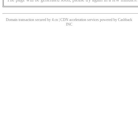
Domain transaction secured by 4.cn | CDN acceleration services powered by
Cashback
INC