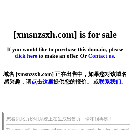
[xmsnzsxh.com] is for sale
If you would like to purchase this domain, please
click here
to make an offer. Or
Contact us
.
域名 [xmsnzsxh.com] 正在出售中，如果您对该域名
感兴趣，请
点击这里
提供您的报价。 或
联系我们。
您看到此页说明系统正在生成出售页，请稍候再试！
The page will be generated soon, please try again in a few minutes!